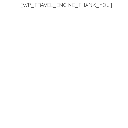
[WP_TRAVEL_ENGINE_THANK_YOU]
Vis
Ki-por 
Ki-por Travels aim to provide
Lumshy
travel related services to our
Hardwa
diverse clientele with custom-
Shillon
made packages in accordance
with their needs and comfort,
Click f
thus, giving you the best
experience and fulfilment.