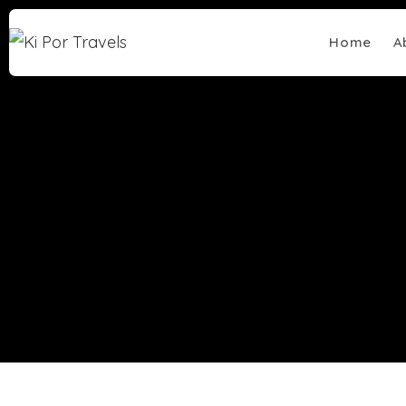
Home
A