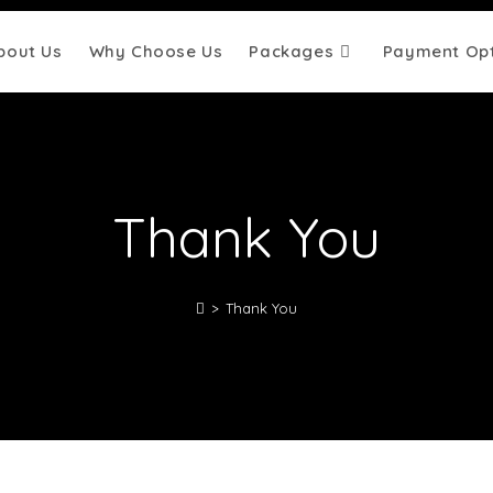
bout Us
Why Choose Us
Packages
Payment Opt
Thank You
>
Thank You