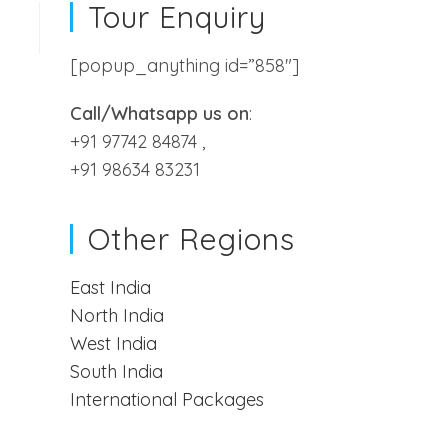
Tour Enquiry
[popup_anything id=”858″]
Call/Whatsapp us on
:
+91 97742 84874 ,
+91 98634 83231
Terms and Conditions
Cancellation And Refund Policy
Payment Options
Other Regions
Privacy Policy
East India
North India
West India
South India
International Packages