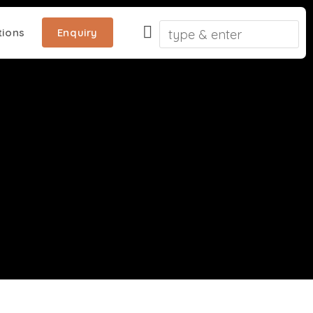
ions
Enquiry