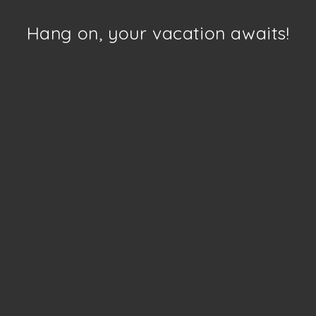
Hang on, your vacation awaits!
Telangana
Click to enquire
More details
“India’s Own Moonland”
e something
ary?